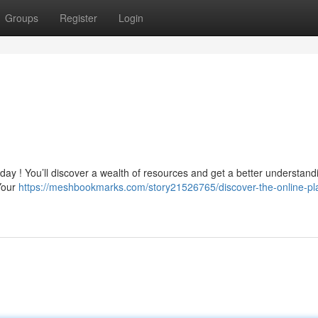
Groups
Register
Login
day ! You’ll discover a wealth of resources and get a better understand
 Your
https://meshbookmarks.com/story21526765/discover-the-online-pl