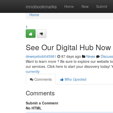
Home
mnobookmarks
Home
New
Submit
Home
1
See Our Digital Hub Now
deweyebob045981
87 days ago
News
Discuss
Want to learn more ? Be sure to explore our website to
our services. Click here to start your discovery today!
currently
Comments
Who Upvoted
Comments
Submit a Comment
No HTML