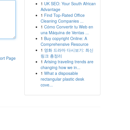
1
UK SEO: Your South African
Advantage
1
Find Top-Rated Office
Cleaning Companies ...
1
Cómo Convertir tu Web en
una Máquina de Ventas ...
1
Buy copyright Online: A
Comprehensive Resource
1
영화 드라마 다시보기: 최신
링크 총정리
ort Page
1
Arising traveling trends are
changing how we in...
1
What a disposable
rectangular plastic desk
cove...