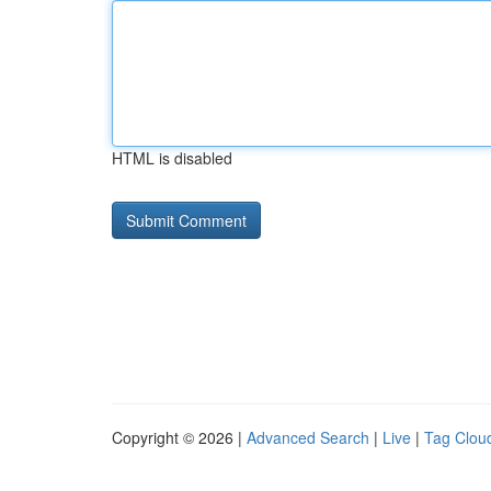
HTML is disabled
Copyright © 2026 |
Advanced Search
|
Live
|
Tag Clou