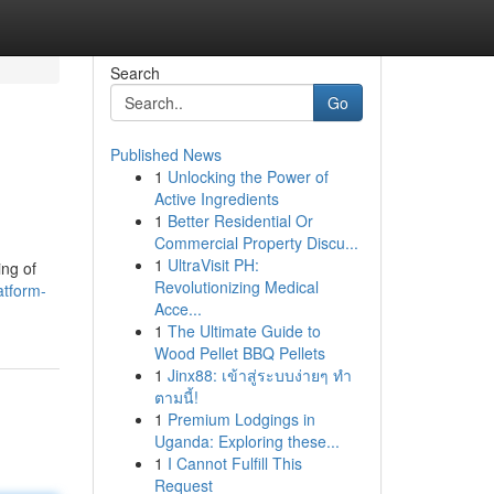
Search
Go
Published News
1
Unlocking the Power of
Active Ingredients
1
Better Residential Or
Commercial Property Discu...
1
UltraVisit PH:
ing of
Revolutionizing Medical
atform-
Acce...
1
The Ultimate Guide to
Wood Pellet BBQ Pellets
1
Jinx88: เข้าสู่ระบบง่ายๆ ทำ
ตามนี้!
1
Premium Lodgings in
Uganda: Exploring these...
1
I Cannot Fulfill This
Request