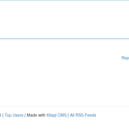
Rep
d
|
Top Users
| Made with
Kliqqi CMS
|
All RSS Feeds