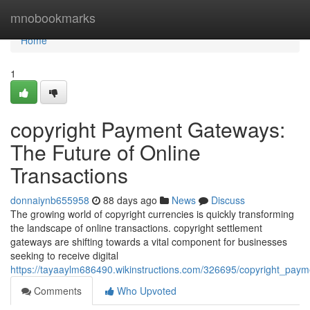
Home
mnobookmarks
Home
1
copyright Payment Gateways:
The Future of Online
Transactions
donnaiynb655958
88 days ago
News
Discuss
The growing world of copyright currencies is quickly transforming
the landscape of online transactions. copyright settlement
gateways are shifting towards a vital component for businesses
seeking to receive digital
https://tayaaylm686490.wikinstructions.com/326695/copyright_paym
Comments
Who Upvoted