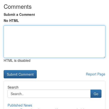
Comments
Submit a Comment
No HTML
HTML is disabled
Report Page
Search
Go
Published News