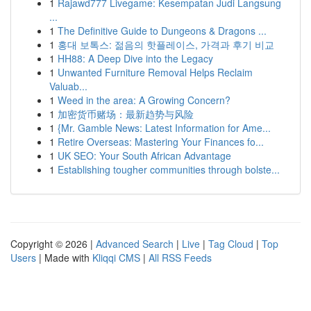
1
Rajawd777 Livegame: Kesempatan Judi Langsung
...
1
The Definitive Guide to Dungeons & Dragons ...
1
홍대 보톡스: 젊음의 핫플레이스, 가격과 후기 비교
1
HH88: A Deep Dive into the Legacy
1
Unwanted Furniture Removal Helps Reclaim
Valuab...
1
Weed in the area: A Growing Concern?
1
加密货币赌场：最新趋势与风险
1
{Mr. Gamble News: Latest Information for Ame...
1
Retire Overseas: Mastering Your Finances fo...
1
UK SEO: Your South African Advantage
1
Establishing tougher communities through bolste...
Copyright © 2026 |
Advanced Search
|
Live
|
Tag Cloud
|
Top
Users
| Made with
Kliqqi CMS
|
All RSS Feeds