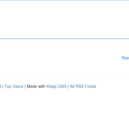
Rep
d
|
Top Users
| Made with
Kliqqi CMS
|
All RSS Feeds