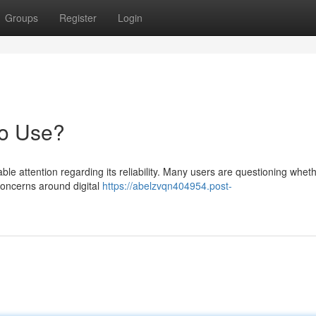
Groups
Register
Login
to Use?
e attention regarding its reliability. Many users are questioning wheth
 concerns around digital
https://abelzvqn404954.post-