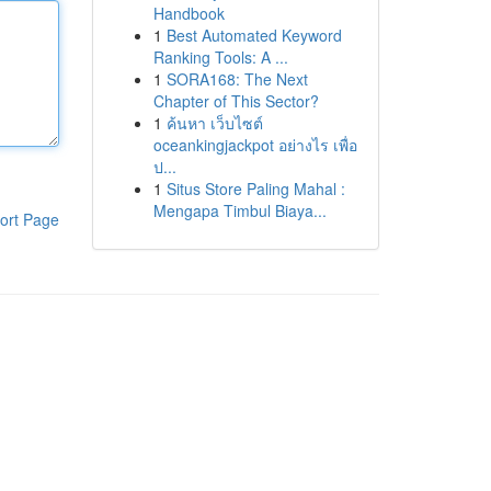
Handbook
1
Best Automated Keyword
Ranking Tools: A ...
1
SORA168: The Next
Chapter of This Sector?
1
ค้นหา เว็บไซต์
oceankingjackpot อย่างไร เพื่อ
ป...
1
Situs Store Paling Mahal :
Mengapa Timbul Biaya...
ort Page