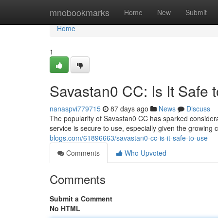
Home
mnobookmarks
Home
New
Submit
Home
1
Savastan0 CC: Is It Safe 
nanaspvi779715
87 days ago
News
Discuss
The popularity of Savastan0 CC has sparked considerabl
service is secure to use, especially given the growing
blogs.com/61896663/savastan0-cc-is-it-safe-to-use
Comments
Who Upvoted
Comments
Submit a Comment
No HTML