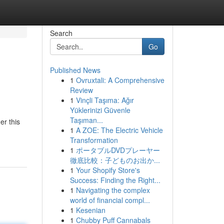
Search
Go
Published News
1
Ovruxtali: A Comprehensive
Review
1
Vinçli Taşıma: Ağır
Yüklerinizi Güvenle
Taşıman...
er this
1
A ZOE: The Electric Vehicle
Transformation
1
ポータブルDVDプレーヤー
徹底比較：子どものお出か...
1
Your Shopify Store's
Success: Finding the Right...
1
Navigating the complex
world of financial compl...
1
Kesenian
1
Chubby Puff Cannabals