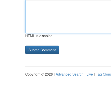
HTML is disabled
Copyright © 2026 |
Advanced Search
|
Live
|
Tag Clou