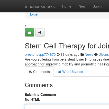
Home
mnobookmarks
Home
New
Submit
Home
1
Stem Cell Therapy for Joint
prestonpspp774870
89 days ago
News
Discus
Are you suffering from persistent lower limb issues due 
approach for improving mobility and promoting heali
Comments
Who Upvoted
Comments
Submit a Comment
No HTML