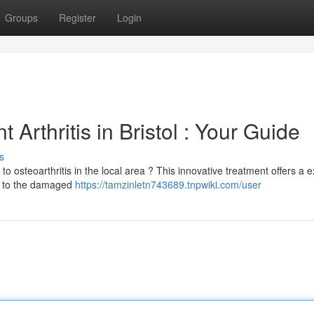
Groups
Register
Login
 Arthritis in Bristol : Your Guide
s
to osteoarthritis in the local area ? This innovative treatment offers a e
ng to the damaged
https://tamzinletn743689.tnpwiki.com/user