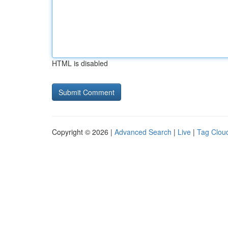
HTML is disabled
Copyright © 2026 |
Advanced Search
|
Live
|
Tag Clou