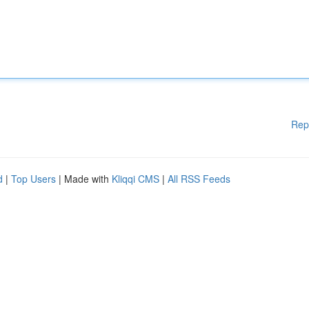
Rep
d
|
Top Users
| Made with
Kliqqi CMS
|
All RSS Feeds