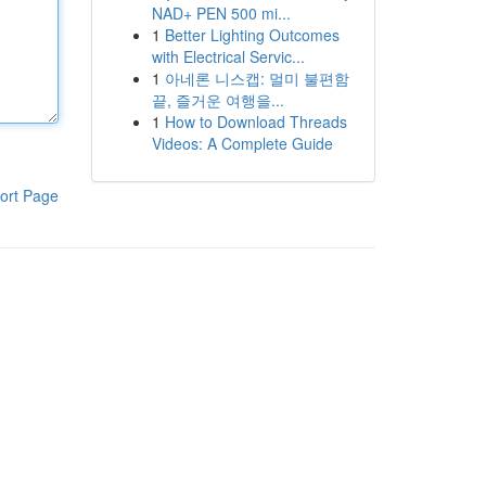
NAD+ PEN 500 mi...
1
Better Lighting Outcomes
with Electrical Servic...
1
아네론 니스캡: 멀미 불편함
끝, 즐거운 여행을...
1
How to Download Threads
Videos: A Complete Guide
ort Page