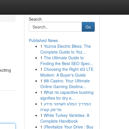
Search
Go
Published News
1
Yozma Electric Bikes: The
Complete Guide to Yoz...
1
The Ultimate Guide to
Finding the Best SEO Spec...
1
Choosing the Right 4G LTE
xciting
Modem: A Buyer's Guide
1
88i Casino: Your Ultimate
Online Gaming Destina...
1
What ris capacitive bushing
signifies for dry e...
1
המדריך המלא לשחזור מידע
מדיסק קשיח
1
White Turkey Varieties: A
Complete Handbook
1
{Revitalize Your Drive : Buy