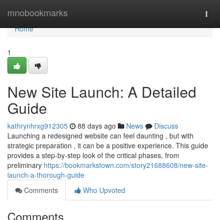
Home
mnobookmarks
Togg
navi
Home
1
New Site Launch: A Detailed
Guide
kathrynhrxg912305
88 days ago
News
Discuss
Launching a redesigned website can feel daunting , but with
strategic preparation , it can be a positive experience. This guide
provides a step-by-step look of the critical phases, from
preliminary
https://bookmarkstown.com/story21688608/new-site-
launch-a-thorough-guide
Comments
Who Upvoted
Comments