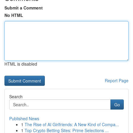
Submit a Comment
No HTML
HTML is disabled
Report Page
Search
Go
Published News
1
The Rise of AI Girlfriends: A New Kind of Compa...
1
Top Crypto Betting Sites: Prime Selections ...