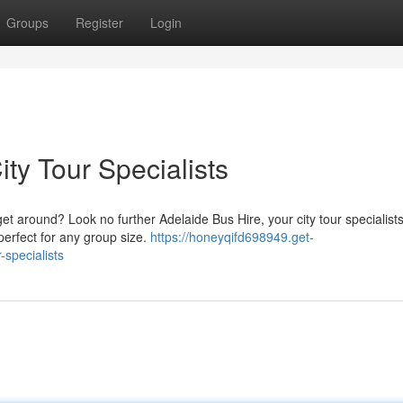
Groups
Register
Login
ity Tour Specialists
get around? Look no further Adelaide Bus Hire, your city tour specialist
perfect for any group size.
https://honeyqifd698949.get-
-specialists