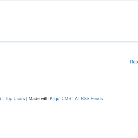
Rep
d
|
Top Users
| Made with
Kliqqi CMS
|
All RSS Feeds