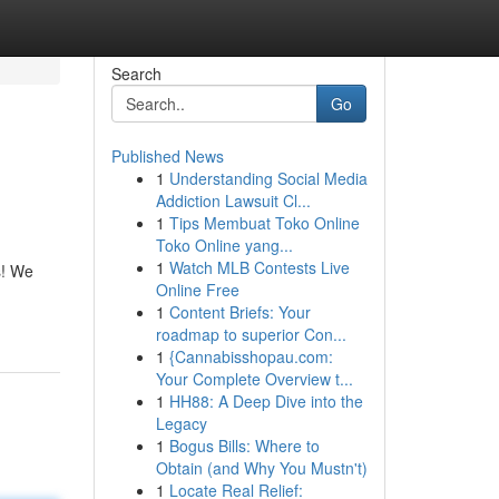
Search
Go
Published News
1
Understanding Social Media
Addiction Lawsuit Cl...
1
Tips Membuat Toko Online
Toko Online yang...
1
Watch MLB Contests Live
s! We
Online Free
1
Content Briefs: Your
roadmap to superior Con...
1
{Cannabisshopau.com:
Your Complete Overview t...
1
HH88: A Deep Dive into the
Legacy
1
Bogus Bills: Where to
Obtain (and Why You Mustn't)
1
Locate Real Relief: