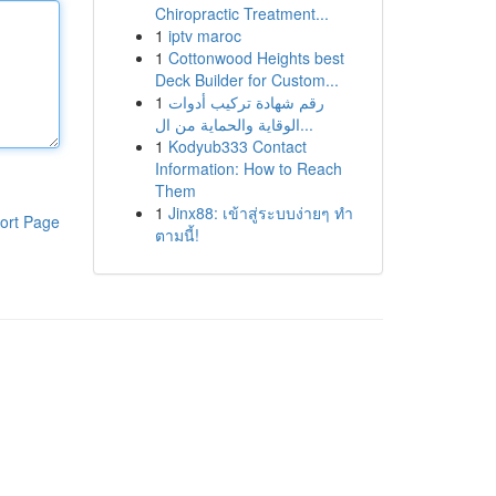
Chiropractic Treatment...
1
iptv maroc
1
Cottonwood Heights best
Deck Builder for Custom...
1
رقم شهادة تركيب أدوات
الوقاية والحماية من ال...
1
Kodyub333 Contact
Information: How to Reach
Them
1
Jinx88: เข้าสู่ระบบง่ายๆ ทำ
ort Page
ตามนี้!