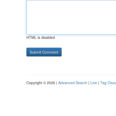
HTML is disabled
Copyright © 2026 |
Advanced Search
|
Live
|
Tag Clou