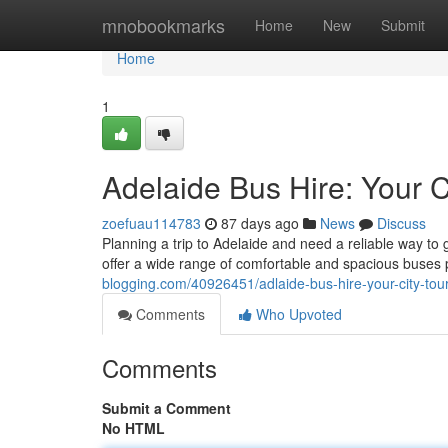
Home
mnobookmarks
Home
New
Submit
Home
1
Adelaide Bus Hire: Your C
zoefuau114783
87 days ago
News
Discuss
Planning a trip to Adelaide and need a reliable way to 
offer a wide range of comfortable and spacious buses 
blogging.com/40926451/adlaide-bus-hire-your-city-tour
Comments
Who Upvoted
Comments
Submit a Comment
No HTML