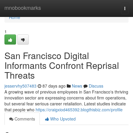
Home
mnobookmarks
Togg
navi
Home
1
San Francisco Digital
Informants Confront Reprisal
Threats
jesservhy507483
87 days ago
News
Discuss
A growing wave of previous employees in San Francisco's thriving
innovation sector are expressing concerns about firm operations,
but several fear serious career retaliation. Latest studies indicate
that people who
https://craigxiod465392.blogthisbiz.com/profile
Comments
Who Upvoted