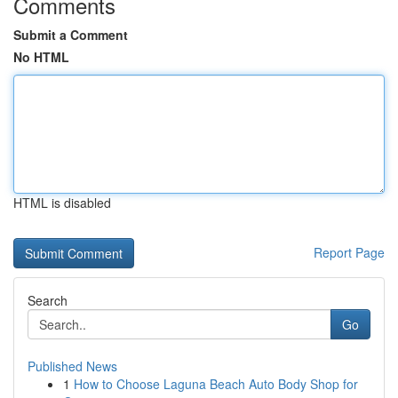
Comments
Submit a Comment
No HTML
HTML is disabled
Report Page
Search
Go
Published News
1
How to Choose Laguna Beach Auto Body Shop for