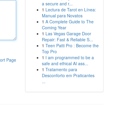
a secure and r...
1
Lectura de Tarot en Línea:
Manual para Novatos
1
A Complete Guide to The
Coming Year
1
Las Vegas Garage Door
Repair: Fast & Reliable S...
1
Teen Patti Pro : Become the
Top Pro
1
I am programmed to be a
ort Page
safe and ethical AI ass...
1
Tratamento para
Desconforto em Praticantes
...