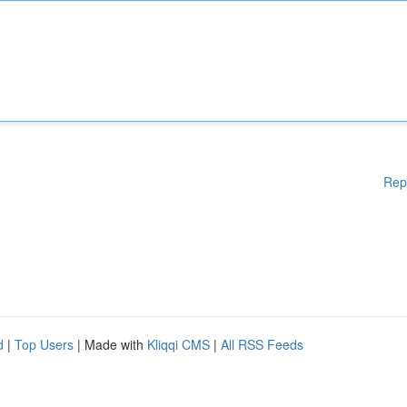
Rep
d
|
Top Users
| Made with
Kliqqi CMS
|
All RSS Feeds