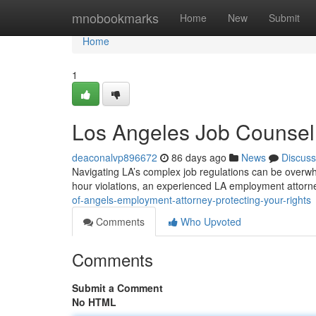
Home
mnobookmarks
Home
New
Submit
Home
1
Los Angeles Job Counsel:
deaconalvp896672
86 days ago
News
Discuss
Navigating LA’s complex job regulations can be overwhe
hour violations, an experienced LA employment attorn
of-angels-employment-attorney-protecting-your-rights
Comments
Who Upvoted
Comments
Submit a Comment
No HTML