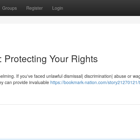
Groups
Register
Login
 Protecting Your Rights
lming. If you've faced unlawful dismissal| discrimination| abuse or wa
ey can provide invaluable
https://bookmark-nation.com/story21270121/t