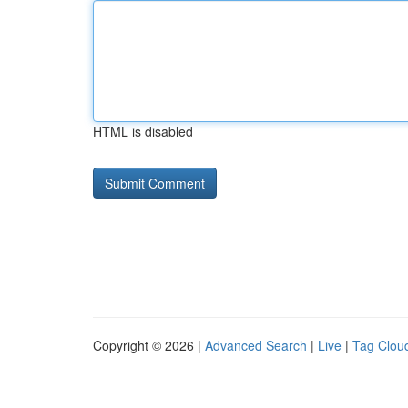
HTML is disabled
Copyright © 2026 |
Advanced Search
|
Live
|
Tag Clou