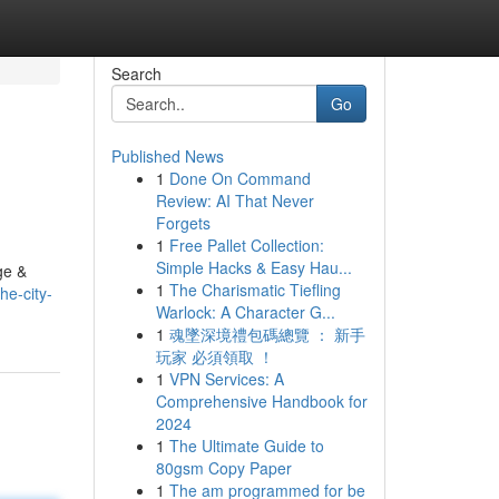
Search
Go
Published News
1
Done On Command
Review: AI That Never
Forgets
1
Free Pallet Collection:
Simple Hacks & Easy Hau...
ge &
1
The Charismatic Tiefling
he-city-
Warlock: A Character G...
1
魂墜深境禮包碼總覽 ： 新手
玩家 必須領取 ！
1
VPN Services: A
Comprehensive Handbook for
2024
1
The Ultimate Guide to
80gsm Copy Paper
1
The am programmed for be