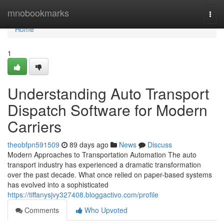
Home
mnobookmarks
Togg
navi
Home
1
Understanding Auto Transport
Dispatch Software for Modern
Carriers
theobfpn591509
89 days ago
News
Discuss
Modern Approaches to Transportation Automation The auto
transport industry has experienced a dramatic transformation
over the past decade. What once relied on paper-based systems
has evolved into a sophisticated
https://tiffanysjvy327408.bloggactivo.com/profile
Comments
Who Upvoted