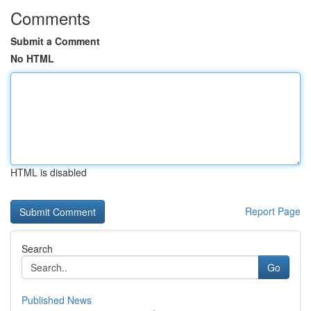
Comments
Submit a Comment
No HTML
HTML is disabled
Report Page
Search
Go
Published News