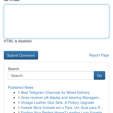
HTML is disabled
Report Page
Search
Go
Published News
1
Best Telegram Channels for Weed Delivery
1
Gnss receiver pill display and steering Managem...
1
Vintage Leather Dice Sets: A Pottery Upgrade
1
Investir Bens Imóveis em o País: Um Guia para R...
1
Finding Your Perfect Home? Leading Loan Experts...