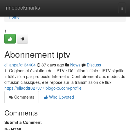
Home
mnobookmarks
Togg
navi
Home
1
Abonnement iptv
dillanpafx134464
87 days ago
News
Discuss
1. Origines et évolution de l’IPTV • Définition initiale : IPTV signifie
« télévision par protocole Internet ». Contrairement aux modes de
diffusion classiques, elle repose sur la transmission de flux
https://ellaqdtr027377.blogoxo.com/profile
Comments
Who Upvoted
Comments
Submit a Comment
No HTML