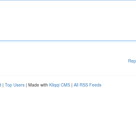
Rep
d
|
Top Users
| Made with
Kliqqi CMS
|
All RSS Feeds