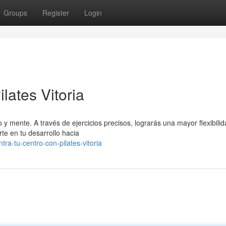
Groups
Register
Login
lates Vitoria
o y mente. A través de ejercicios precisos, lograrás una mayor flexibilid
te en tu desarrollo hacia
tra-tu-centro-con-pilates-vitoria