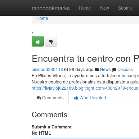
Home
mnobookmarks
Home
New
Submit
Home
1
Encuentra tu centro con Pi
oisiobud330118
88 days ago
News
Discuss
En Pilates Vitoria, te ayudaremos a fortalecer tu cuerp
Nuestro equipo de profesionales está dispuesto a guiar
https://liviavjoj022189.blogitright.com/40842079/encuen
Comments
Who Upvoted
Comments
Submit a Comment
No HTML