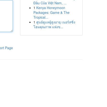
Đầu Của Việt Nam, ...
1
Kenya Honeymoon
Packages: Game & The
Tropical...
1
ศูนย์ดูแลผู้สูงอายุ เนอร์สซิ่ง
โฮมคุณภาพ แห่งข...
ort Page