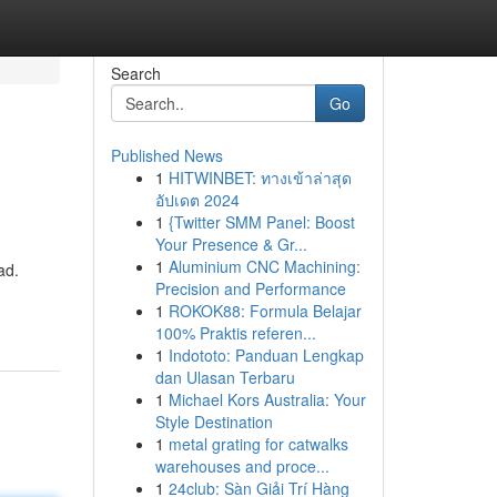
Search
Go
Published News
1
HITWINBET: ทางเข้าล่าสุด
อัปเดต 2024
1
{Twitter SMM Panel: Boost
Your Presence & Gr...
1
Aluminium CNC Machining:
ad.
Precision and Performance
1
ROKOK88: Formula Belajar
100% Praktis referen...
1
Indototo: Panduan Lengkap
dan Ulasan Terbaru
1
Michael Kors Australia: Your
Style Destination
1
metal grating for catwalks
warehouses and proce...
1
24club: Sàn Giải Trí Hàng