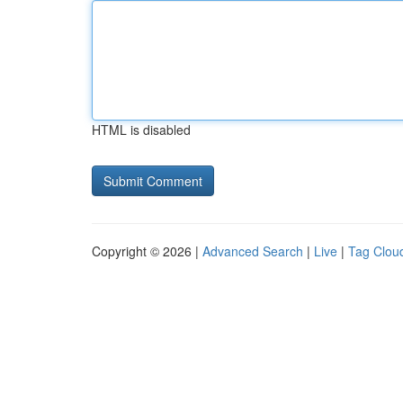
HTML is disabled
Copyright © 2026 |
Advanced Search
|
Live
|
Tag Clou