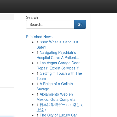
Search
Go
Published News
1
88m: What is it and is it
Safe?
1
Navigating Psychiatric
Hospital Care: A Patient...
1
Las Vegas Garage Door
e
Repair: Expert Services Y...
1
Getting in Touch with The
Team
1
A Reign of a Goliath
Savage
1
Alojamiento Web en
México: Guía Completa
1
日本語学習ゲーム：楽しく
上達！
1
The City of Luxury Car