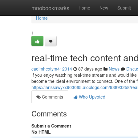
Home
mnobookmarks
Home
New
Submit
Home
1
real-time tech content an
caoimhextym412914
87 days ago
News
Discu
If you enjoy watching real-time streams and would like 
become the ideal environment to connect. One of the f
https://larissawyxx903065.aioblogs.com/93893258/real
Comments
Who Upvoted
Comments
Submit a Comment
No HTML