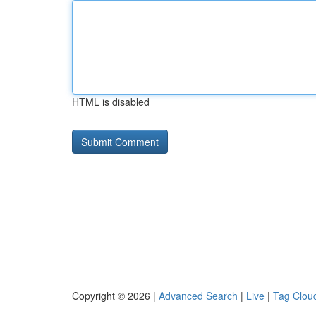
HTML is disabled
Copyright © 2026 |
Advanced Search
|
Live
|
Tag Clou