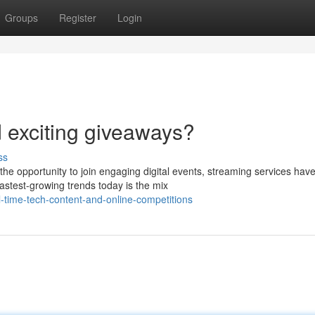
Groups
Register
Login
d exciting giveaways?
ss
the opportunity to join engaging digital events, streaming services hav
astest-growing trends today is the mix
-time-tech-content-and-online-competitions