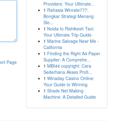
Providers: Your Ultimate...
1
Rahasia Winrate777:
Bongkar Strategi Menang
Slo...
1
Noida to Rishikesh Taxi:
Your Ultimate Trip Guide
1
Marine Salvage Near Me -
California
1
Finding the Right A4 Paper
Supplier: A Comprehe...
ort Page
1
MBI44 copyright: Cara
Sederhana Akses Profi...
1
Winaday Casino Online:
Your Guide to Winning
1
Shade Net Making
Machine: A Detailed Guide