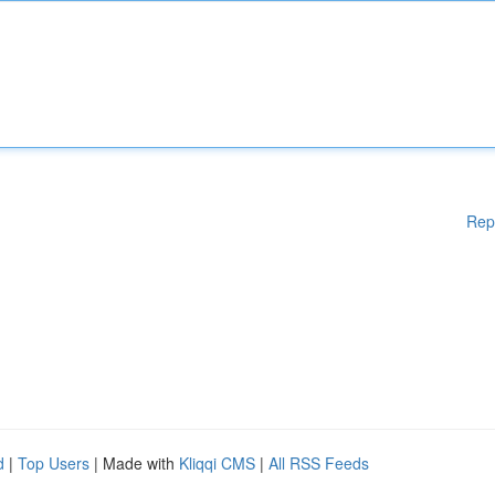
Rep
d
|
Top Users
| Made with
Kliqqi CMS
|
All RSS Feeds