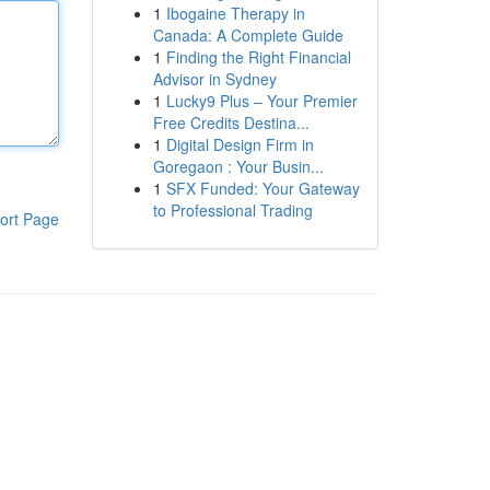
1
Ibogaine Therapy in
Canada: A Complete Guide
1
Finding the Right Financial
Advisor in Sydney
1
Lucky9 Plus – Your Premier
Free Credits Destina...
1
Digital Design Firm in
Goregaon : Your Busin...
1
SFX Funded: Your Gateway
to Professional Trading
ort Page