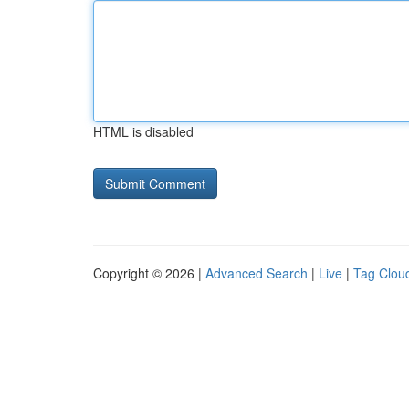
HTML is disabled
Copyright © 2026 |
Advanced Search
|
Live
|
Tag Clou