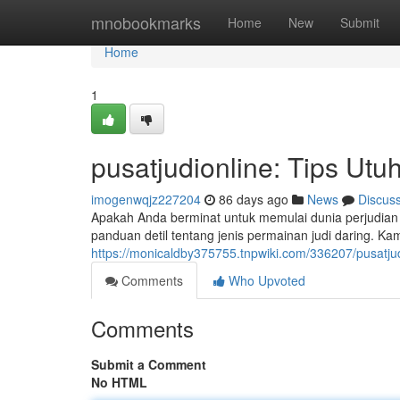
Home
mnobookmarks
Home
New
Submit
Home
1
pusatjudionline: Tips Ut
imogenwqjz227204
86 days ago
News
Discus
Apakah Anda berminat untuk memulai dunia perjudian d
panduan detil tentang jenis permainan judi daring. 
https://monicaldby375755.tnpwiki.com/336207/pusat
Comments
Who Upvoted
Comments
Submit a Comment
No HTML