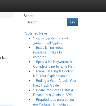
Search
Go
Published News
1
انضمام سمارترز: تجربة
متطورة للبث المباشر
1
Establishing robust
investment hikes by
compreh...
rikan
1
Spice & K2 Keywords: A
Complete Line-by-Line Re...
1
Rinnai Heating & Cooling
NZ: Your Explanation t...
1
Ending a Gout Attack: Your
Fast-Track Guide
1
Real-Time Forex Data: A
Developer's Guide to APIs
1
Propriedades para venda
em Portugal: Um guia c...