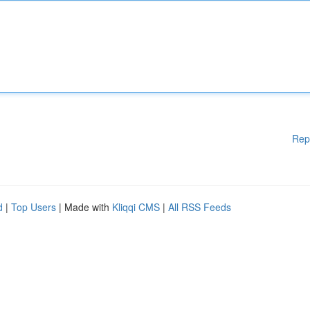
Rep
d
|
Top Users
| Made with
Kliqqi CMS
|
All RSS Feeds