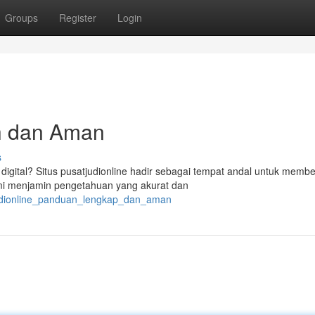
Groups
Register
Login
uh dan Aman
s
igital? Situs pusatjudionline hadir sebagai tempat andal untuk membe
Kami menjamin pengetahuan yang akurat dan
judionline_panduan_lengkap_dan_aman