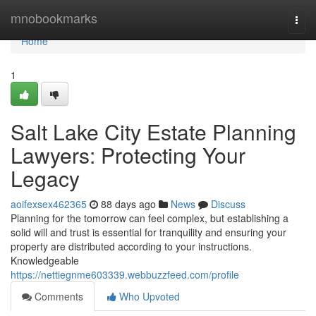
Home
mnobookmarks
Togg
navi
Home
1
Salt Lake City Estate Planning
Lawyers: Protecting Your
Legacy
aoifexsex462365
88 days ago
News
Discuss
Planning for the tomorrow can feel complex, but establishing a
solid will and trust is essential for tranquility and ensuring your
property are distributed according to your instructions.
Knowledgeable
https://nettiegnme603339.webbuzzfeed.com/profile
Comments
Who Upvoted