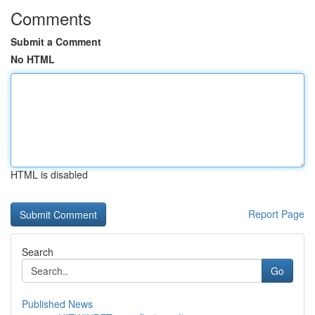
Comments
Submit a Comment
No HTML
HTML is disabled
Report Page
Search
Go
Published News