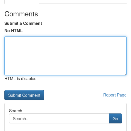
Comments
Submit a Comment
No HTML
HTML is disabled
Report Page
Search
Go