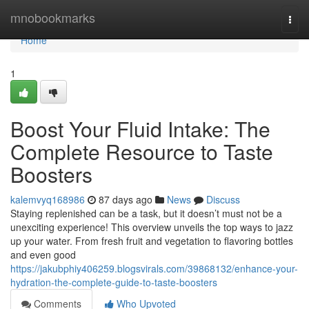
Home
mnobookmarks
Togg
navi
Home
1
Boost Your Fluid Intake: The
Complete Resource to Taste
Boosters
kalemvyq168986
87 days ago
News
Discuss
Staying replenished can be a task, but it doesn’t must not be a
unexciting experience! This overview unveils the top ways to jazz
up your water. From fresh fruit and vegetation to flavoring bottles
and even good
https://jakubphiy406259.blogsvirals.com/39868132/enhance-your-
hydration-the-complete-guide-to-taste-boosters
Comments
Who Upvoted