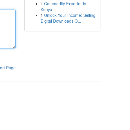
1
Commodity Exporter in
Kenya
1
Unlock Your Income: Selling
Digital Downloads O...
ort Page