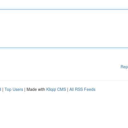
Rep
d
|
Top Users
| Made with
Kliqqi CMS
|
All RSS Feeds