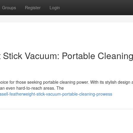
Groups
Register
Login
t Stick Vacuum: Portable Cleanin
ce for those seeking portable cleaning power. With its stylish design 
ean even hard-to-reach areas. The
ssell-featherweight-stick-vacuum-portable-cleaning-prowess