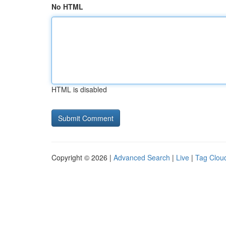
No HTML
HTML is disabled
Copyright © 2026 |
Advanced Search
|
Live
|
Tag Clou