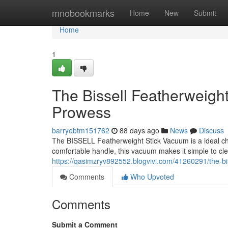
Home
mnobookmarks
Home
New
Submit
Home
1
The Bissell Featherweigh
Prowess
barryebtm151762
88 days ago
News
Discuss
The BISSELL Featherweight Stick Vacuum is a ideal choi
comfortable handle, this vacuum makes it simple to cl
https://qasimzryv892552.blogvivi.com/41260291/the-bi
Comments
Who Upvoted
Comments
Submit a Comment