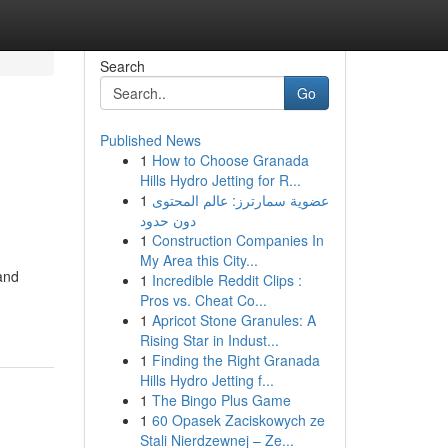
Search
Go
Published News
1
How to Choose Granada
g
Hills Hydro Jetting for R...
1
عضوية سمارترز: عالم المحتوى
دون حدود
1
Construction Companies In
My Area this City...
and
1
Incredible Reddit Clips :
Pros vs. Cheat Co...
1
Apricot Stone Granules: A
Rising Star in Indust...
1
Finding the Right Granada
Hills Hydro Jetting f...
1
The Bingo Plus Game
1
60 Opasek Zaciskowych ze
Stali Nierdzewnej – Ze...