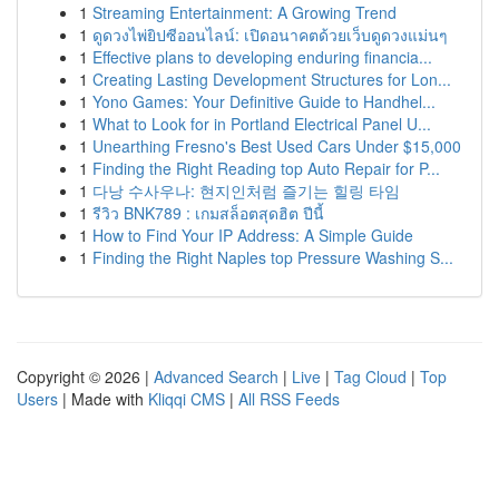
1
Streaming Entertainment: A Growing Trend
1
ดูดวงไพ่ยิปซีออนไลน์: เปิดอนาคตด้วยเว็บดูดวงแม่นๆ
1
Effective plans to developing enduring financia...
1
Creating Lasting Development Structures for Lon...
1
Yono Games: Your Definitive Guide to Handhel...
1
What to Look for in Portland Electrical Panel U...
1
Unearthing Fresno's Best Used Cars Under $15,000
1
Finding the Right Reading top Auto Repair for P...
1
다낭 수사우나: 현지인처럼 즐기는 힐링 타임
1
รีวิว BNK789 : เกมสล็อตสุดฮิต ปีนี้
1
How to Find Your IP Address: A Simple Guide
1
Finding the Right Naples top Pressure Washing S...
Copyright © 2026 |
Advanced Search
|
Live
|
Tag Cloud
|
Top
Users
| Made with
Kliqqi CMS
|
All RSS Feeds