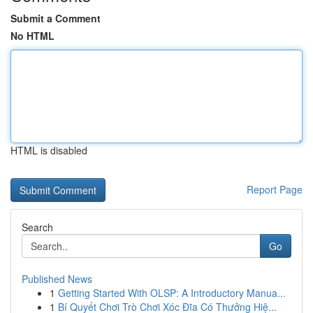
Submit a Comment
No HTML
HTML is disabled
Report Page
Search
Go
Published News
1
Getting Started With OLSP: A Introductory Manua...
1
Bí Quyết Chơi Trò Chơi Xóc Đĩa Có Thưởng Hiệ...