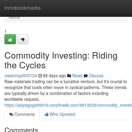
Home
mnobookmarks
Home
1
Commodity Investing: Riding
the Cycles
owainhypl505724
88 days ago
News
Discuss
Raw materials trading can be a lucrative venture, but it’s crucial to
recognize that costs often move in cyclical patterns. These trends
are typically driven by a combination of factors including
worldwide request,
https://asiyaigxg499916.corpfinwiki.com/9813025/commodity_investi
Comments
Who Upvoted
Comments