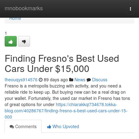
Home
mnobookmarks
Togg
navi
Home
1
Finding Fresno's Best Used
Cars Under $15,000
theouqys914576
89 days ago
News
Discuss
Fresno is a metropolis buzzing with activity, and you need a
reliable ride to keep up. But buying new can be a real drag on
your wallet. Fortunately, the used car market in Fresno has tons
of great options for under
https://chiarakkqi734678.tokka-
blog.com/40286767/finding-fresno-s-best-used-cars-under-15-
000
Comments
Who Upvoted