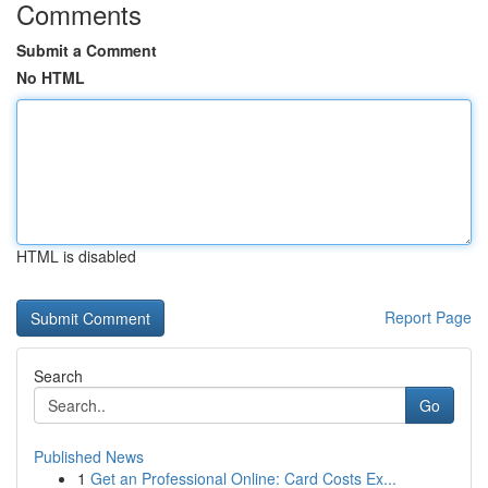
Comments
Submit a Comment
No HTML
HTML is disabled
Report Page
Search
Go
Published News
1
Get an Professional Online: Card Costs Ex...