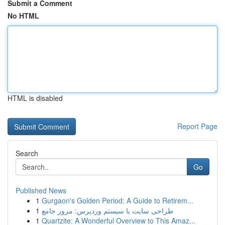
Submit a Comment
No HTML
HTML is disabled
Report Page
Search
Go
Published News
1
Gurgaon's Golden Period: A Guide to Retirem...
1
طراحی سایت با سیستم وردپرس: مرور جامع
1
Quartzite: A Wonderful Overview to This Amaz...