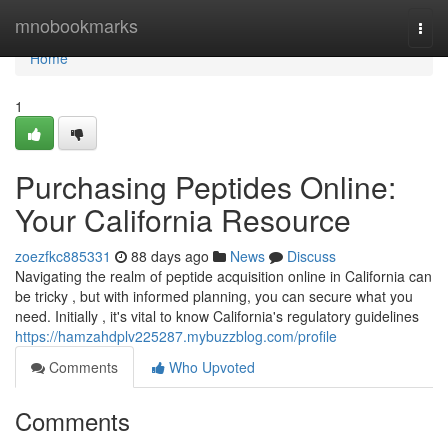
Home
mnobookmarks
Togg
navi
Home
1
Purchasing Peptides Online:
Your California Resource
zoezfkc885331
88 days ago
News
Discuss
Navigating the realm of peptide acquisition online in California can
be tricky , but with informed planning, you can secure what you
need. Initially , it's vital to know California's regulatory guidelines
https://hamzahdplv225287.mybuzzblog.com/profile
Comments
Who Upvoted
Comments