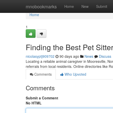
Home
mnobookmarks
Home
New
Submit
Home
1
Finding the Best Pet Sitte
nicolasyptj909702
90 days ago
News
Discuss
Locating a reliable animal caregiver in Mooresville, Nor
referrals from local residents. Online directories like 
Comments
Who Upvoted
Comments
Submit a Comment
No HTML