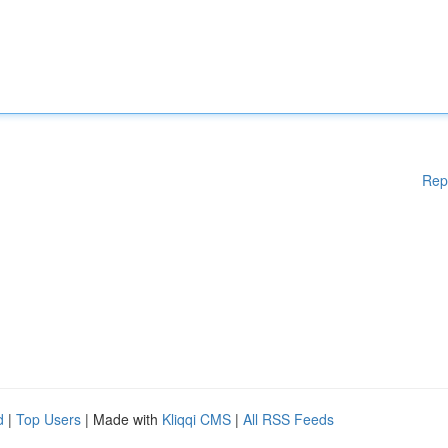
Rep
d
|
Top Users
| Made with
Kliqqi CMS
|
All RSS Feeds