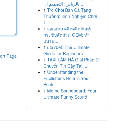
بالرياض: التصميم ال...
1
Trò Chơi Bắn Cá Tặng
Thưởng: Kinh Nghiệm Chơi
T...
1
ออกแบบ ผลิตผลิตภัณฑ์
กระชับสัดส่วน OEM: ทำ
แบรน...
1
ufa7bet: The Ultimate
Guide for Beginners
ort Page
1
TAXI LÂM HÀ Giải Pháp Di
Chuyển Tin Cậy Tại ...
1
Understanding the
Publisher's Role in Your
Book...
1
Meme Soundboard: Your
Ultimate Funny Sound