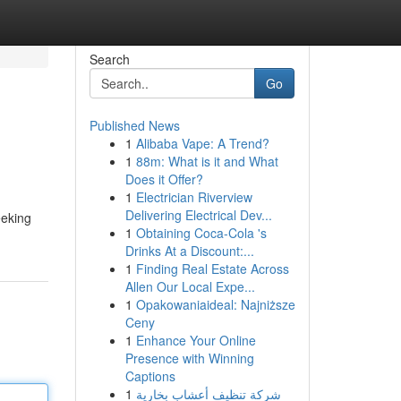
Search
Go
Published News
1
Alibaba Vape: A Trend?
1
88m: What is it and What
Does it Offer?
1
Electrician Riverview
Delivering Electrical Dev...
eeking
1
Obtaining Coca-Cola 's
Drinks At a Discount:...
1
Finding Real Estate Across
Allen Our Local Expe...
1
Opakowaniaideal: Najniższe
Ceny
1
Enhance Your Online
Presence with Winning
Captions
1
شركة تنظيف أعشاب بخارية