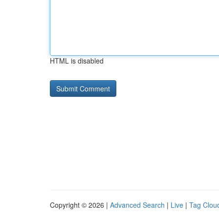
HTML is disabled
Copyright © 2026 |
Advanced Search
|
Live
|
Tag Clou