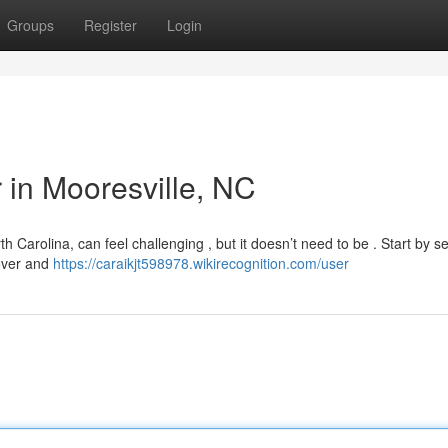
Groups
Register
Login
r in Mooresville, NC
th Carolina, can feel challenging , but it doesn’t need to be . Start by s
Rover and
https://caraikjt598978.wikirecognition.com/user