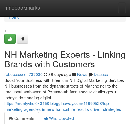
Home
mnobookmarks
Togg
navi
Home
1
NH Marketing Experts - Linking
Brands with Customers
rebeccaxxxm737030
88 days ago
News
Discuss
Boost Your Business with Premium NH Digital Marketing Services
NH businesses from the dynamic streets of Manchester to the
traditional ambiance of Portsmouth face specific challenges in
today's demanding digital
https://montyvkel043150.blogginaway.com/41999528/top-
marketing-agencies-in-new-hampshire-results-driven-strategies
Comments
Who Upvoted