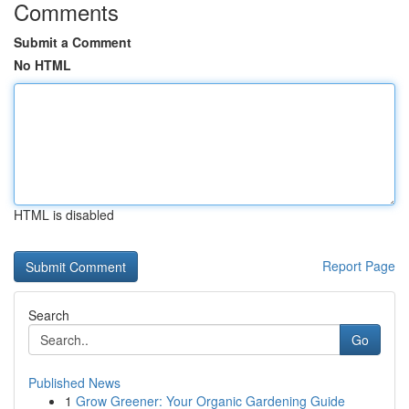
Comments
Submit a Comment
No HTML
HTML is disabled
Report Page
Search
Go
Published News
1
Grow Greener: Your Organic Gardening Guide