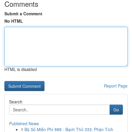
Comments
Submit a Comment
No HTML
HTML is disabled
Report Page
Search
Go
Published News
1
Bộ Số Miễn Phí 888 - Bạch Thủ 333: Phân Tích