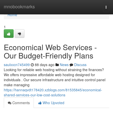
Home
mnobookmarks
Togg
navi
Home
1
Economical Web Services -
Our Budget-Friendly Plans
saulxxcn745499
88 days ago
News
Discuss
Looking for reliable web hosting without straining the finances?
We offers impressive affordable web hosting designed for
individuals . Our secure infrastructure and intuitive control panel
make managing
https://hannaqvdt178420.xzblogs.com/81535845/economical-
shared-services-our-low-cost-solutions
Comments
Who Upvoted