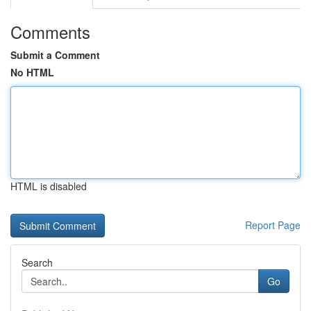
Comments
Submit a Comment
No HTML
HTML is disabled
Report Page
Search
Go