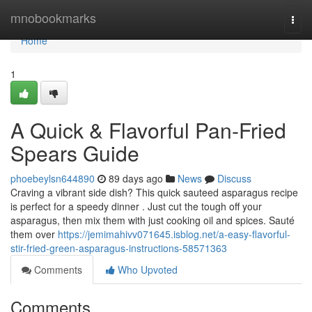
Home
mnobookmarks
Togg
navi
Home
1
A Quick & Flavorful Pan-Fried
Spears Guide
phoebeylsn644890
89 days ago
News
Discuss
Craving a vibrant side dish? This quick sauteed asparagus recipe
is perfect for a speedy dinner . Just cut the tough off your
asparagus, then mix them with just cooking oil and spices. Sauté
them over
https://jemimahivv071645.isblog.net/a-easy-flavorful-
stir-fried-green-asparagus-instructions-58571363
Comments
Who Upvoted
Comments