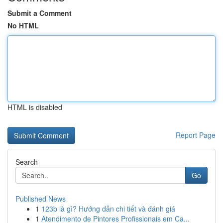
Submit a Comment
No HTML
HTML is disabled
Report Page
Search
Go
Published News
1
123b là gì? Hướng dẫn chi tiết và đánh giá
1
Atendimento de Pintores Profissionais em Ca...