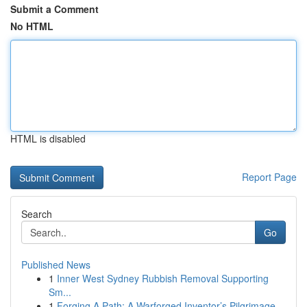
Submit a Comment
No HTML
HTML is disabled
Report Page
Search
Go
Published News
1
Inner West Sydney Rubbish Removal Supporting
Sm...
1
Forging A Path: A Warforged Inventor’s Pilgrimage