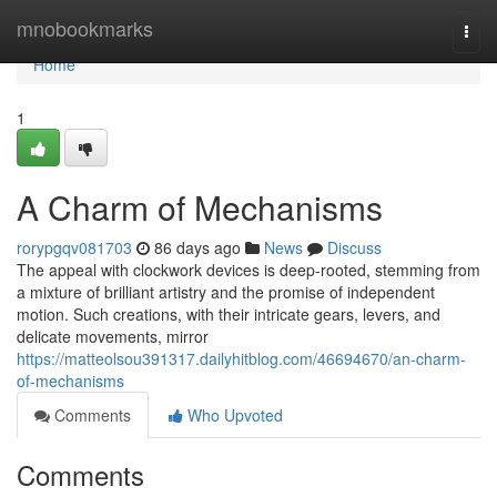
Home
mnobookmarks
Togg
navi
Home
1
A Charm of Mechanisms
rorypgqv081703
86 days ago
News
Discuss
The appeal with clockwork devices is deep-rooted, stemming from
a mixture of brilliant artistry and the promise of independent
motion. Such creations, with their intricate gears, levers, and
delicate movements, mirror
https://matteolsou391317.dailyhitblog.com/46694670/an-charm-
of-mechanisms
Comments
Who Upvoted
Comments