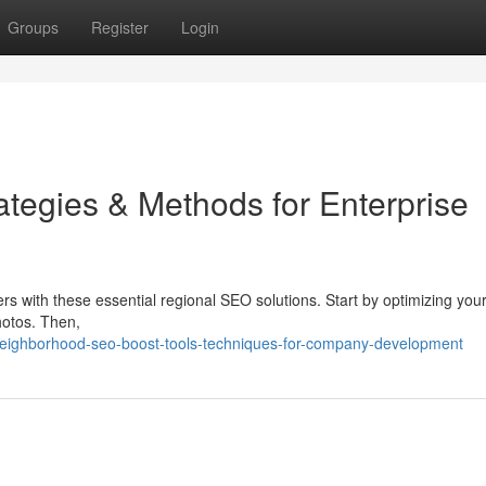
Groups
Register
Login
ategies & Methods for Enterprise
s with these essential regional SEO solutions. Start by optimizing you
hotos. Then,
neighborhood-seo-boost-tools-techniques-for-company-development