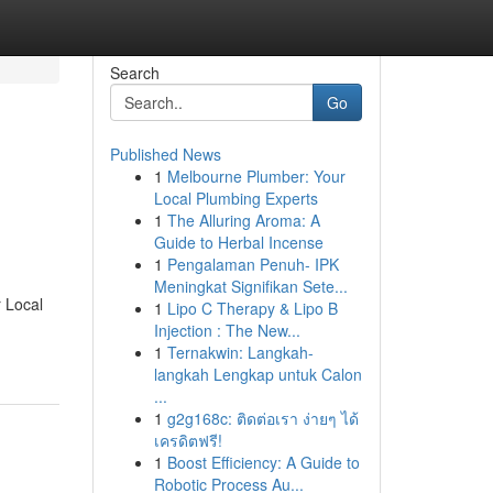
Search
Go
Published News
1
Melbourne Plumber: Your
Local Plumbing Experts
1
The Alluring Aroma: A
Guide to Herbal Incense
1
Pengalaman Penuh- IPK
Meningkat Signifikan Sete...
r Local
1
Lipo C Therapy & Lipo B
Injection : The New...
1
Ternakwin: Langkah-
langkah Lengkap untuk Calon
...
1
g2g168c: ติดต่อเรา ง่ายๆ ได้
เครดิตฟรี!
1
Boost Efficiency: A Guide to
Robotic Process Au...