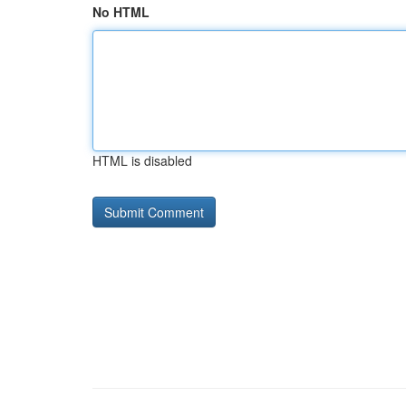
No HTML
HTML is disabled