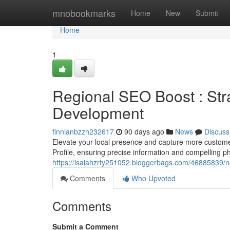
Home
mnobookmarks
Home
New
Submit
Home
1
Regional SEO Boost : Str
Development
finnianbzzh232617
90 days ago
News
Discuss
Elevate your local presence and capture more customer
Profile, ensuring precise information and compelling p
https://isaiahzrty251052.bloggerbags.com/46885839/
Comments
Who Upvoted
Comments
Submit a Comment