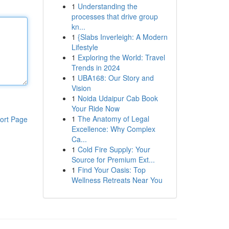
1
Understanding the
processes that drive group
kn...
1
{Slabs Inverleigh: A Modern
Lifestyle
1
Exploring the World: Travel
Trends in 2024
1
UBA168: Our Story and
Vision
1
Noida Udaipur Cab Book
Your Ride Now
1
The Anatomy of Legal
ort Page
Excellence: Why Complex
Ca...
1
Cold Fire Supply: Your
Source for Premium Ext...
1
Find Your Oasis: Top
Wellness Retreats Near You