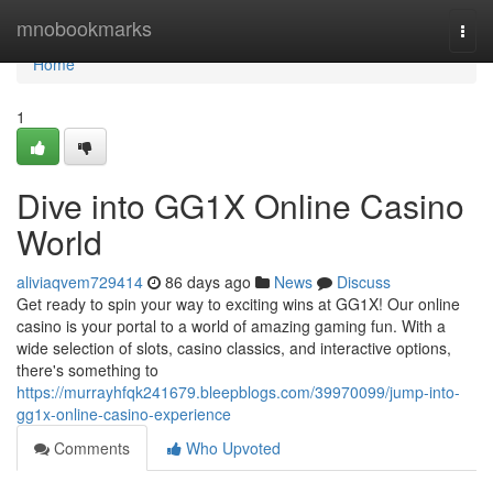
Home
mnobookmarks
Togg
navi
Home
1
Dive into GG1X Online Casino
World
aliviaqvem729414
86 days ago
News
Discuss
Get ready to spin your way to exciting wins at GG1X! Our online
casino is your portal to a world of amazing gaming fun. With a
wide selection of slots, casino classics, and interactive options,
there's something to
https://murrayhfqk241679.bleepblogs.com/39970099/jump-into-
gg1x-online-casino-experience
Comments
Who Upvoted