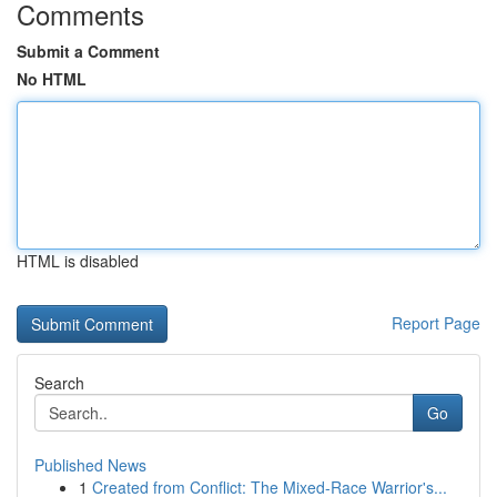
Comments
Submit a Comment
No HTML
HTML is disabled
Report Page
Search
Go
Published News
1
Created from Conflict: The Mixed-Race Warrior's...