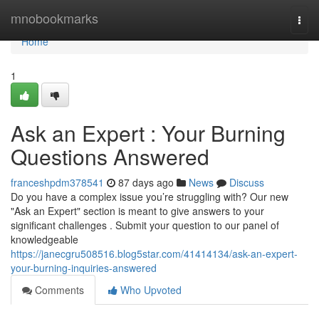
Home
mnobookmarks
Togg
navi
Home
1
Ask an Expert : Your Burning
Questions Answered
franceshpdm378541
87 days ago
News
Discuss
Do you have a complex issue you’re struggling with? Our new
"Ask an Expert" section is meant to give answers to your
significant challenges . Submit your question to our panel of
knowledgeable
https://janecgru508516.blog5star.com/41414134/ask-an-expert-
your-burning-inquiries-answered
Comments
Who Upvoted