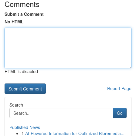
Comments
Submit a Comment
No HTML
HTML is disabled
Report Page
Search
Go
Published News
1
AI-Powered Information for Optimized Bioremedia...