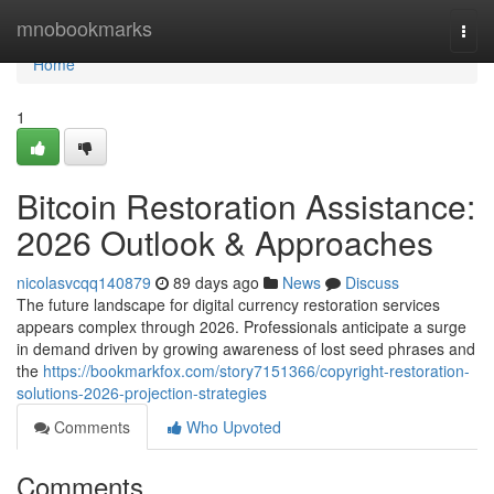
Home
mnobookmarks
Togg
navi
Home
1
Bitcoin Restoration Assistance:
2026 Outlook & Approaches
nicolasvcqq140879
89 days ago
News
Discuss
The future landscape for digital currency restoration services
appears complex through 2026. Professionals anticipate a surge
in demand driven by growing awareness of lost seed phrases and
the
https://bookmarkfox.com/story7151366/copyright-restoration-
solutions-2026-projection-strategies
Comments
Who Upvoted
Comments