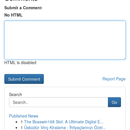
Submit a Comment
No HTML
HTML is disabled
Report Page
Search
Go
Published News
1
The Bosswin168 Slot: A Ultimate Digital E...
1
Üsküdür Vinç Kiralama : İhtiyaçlarınızı Özel...