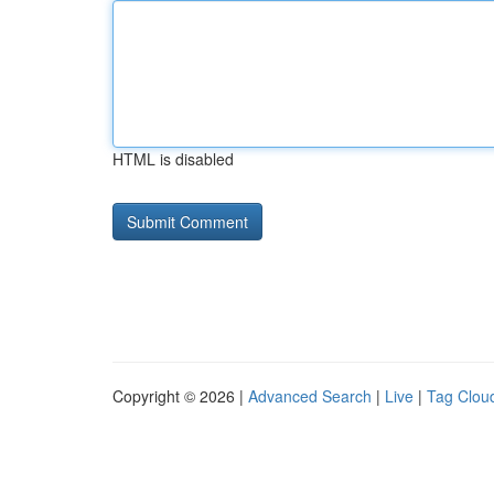
HTML is disabled
Copyright © 2026 |
Advanced Search
|
Live
|
Tag Clou