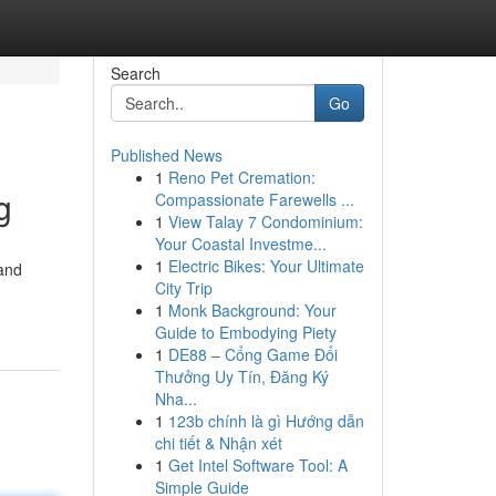
Search
Go
Published News
1
Reno Pet Cremation:
g
Compassionate Farewells ...
1
View Talay 7 Condominium:
Your Coastal Investme...
1
Electric Bikes: Your Ultimate
 and
City Trip
1
Monk Background: Your
Guide to Embodying Piety
1
DE88 – Cổng Game Đổi
Thưởng Uy Tín, Đăng Ký
Nha...
1
123b chính là gì Hướng dẫn
chi tiết & Nhận xét
1
Get Intel Software Tool: A
Simple Guide