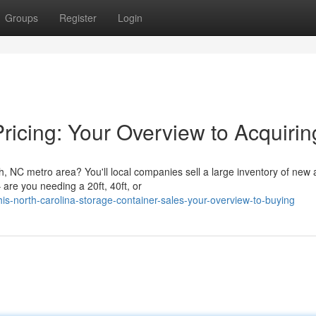
Groups
Register
Login
ricing: Your Overview to Acquirin
h, NC metro area? You'll local companies sell a large inventory of new
are you needing a 20ft, 40ft, or
s-north-carolina-storage-container-sales-your-overview-to-buying