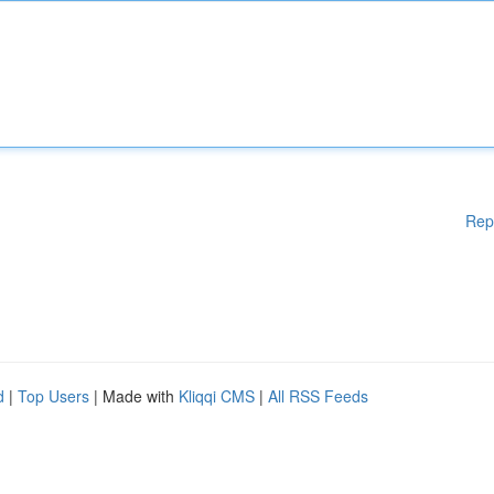
Rep
d
|
Top Users
| Made with
Kliqqi CMS
|
All RSS Feeds