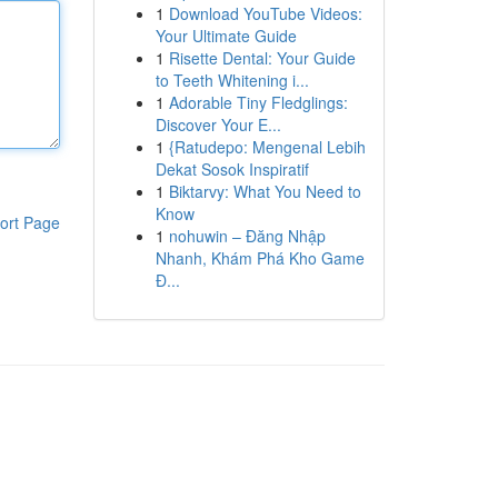
1
Download YouTube Videos:
Your Ultimate Guide
1
Risette Dental: Your Guide
to Teeth Whitening i...
1
Adorable Tiny Fledglings:
Discover Your E...
1
{Ratudepo: Mengenal Lebih
Dekat Sosok Inspiratif
1
Biktarvy: What You Need to
Know
ort Page
1
nohuwin – Đăng Nhập
Nhanh, Khám Phá Kho Game
Đ...