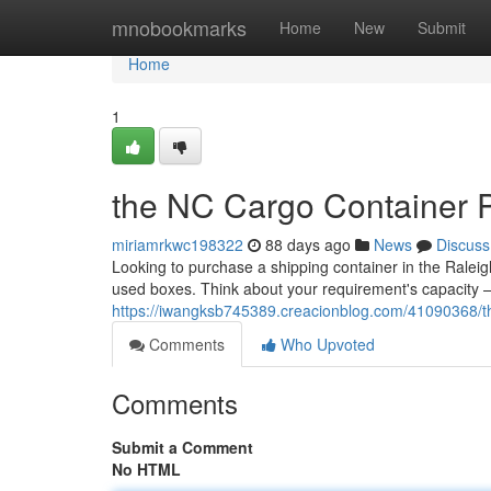
Home
mnobookmarks
Home
New
Submit
Home
1
the NC Cargo Container P
miriamrkwc198322
88 days ago
News
Discuss
Looking to purchase a shipping container in the Raleig
used boxes. Think about your requirement's capacity – 
https://iwangksb745389.creacionblog.com/41090368/thi
Comments
Who Upvoted
Comments
Submit a Comment
No HTML