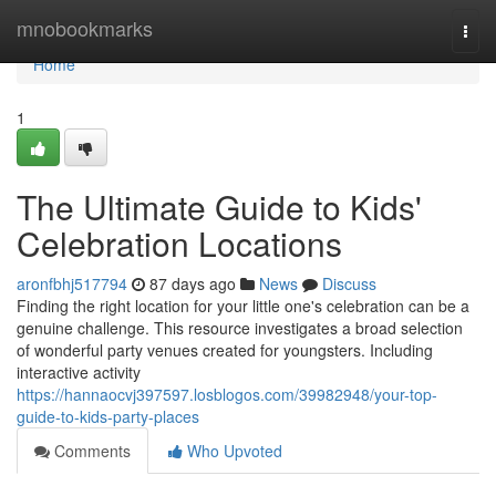
Home
mnobookmarks
Togg
navi
Home
1
The Ultimate Guide to Kids'
Celebration Locations
aronfbhj517794
87 days ago
News
Discuss
Finding the right location for your little one's celebration can be a
genuine challenge. This resource investigates a broad selection
of wonderful party venues created for youngsters. Including
interactive activity
https://hannaocvj397597.losblogos.com/39982948/your-top-
guide-to-kids-party-places
Comments
Who Upvoted