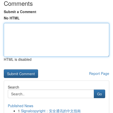
Comments
Submit a Comment
No HTML
HTML is disabled
Report Page
Search
Go
Published News
1
Signalcopyright：安全通讯的中文指南