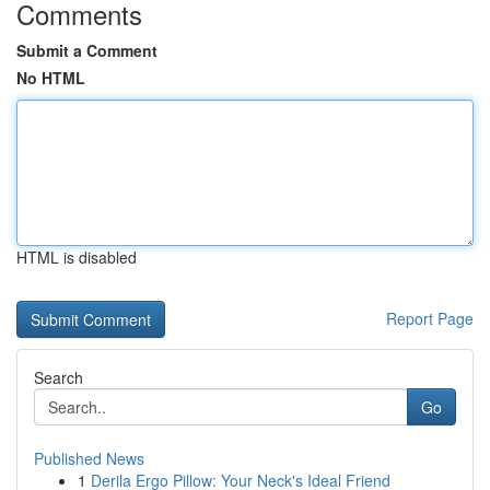
Comments
Submit a Comment
No HTML
HTML is disabled
Report Page
Search
Go
Published News
1
Derila Ergo Pillow: Your Neck's Ideal Friend