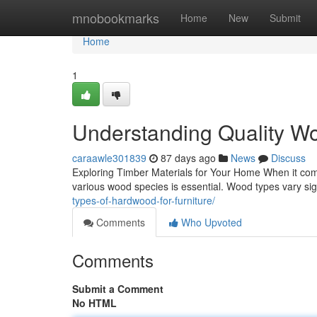
Home
mnobookmarks
Home
New
Submit
Home
1
Understanding Quality Wo
caraawle301839
87 days ago
News
Discuss
Exploring Timber Materials for Your Home When it come
various wood species is essential. Wood types vary signi
types-of-hardwood-for-furniture/
Comments
Who Upvoted
Comments
Submit a Comment
No HTML