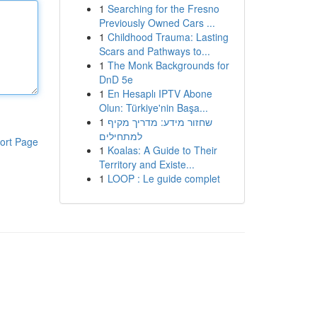
1
Searching for the Fresno
Previously Owned Cars ...
1
Childhood Trauma: Lasting
Scars and Pathways to...
1
The Monk Backgrounds for
DnD 5e
1
En Hesaplı IPTV Abone
Olun: Türkiye'nin Başa...
1
שחזור מידע: מדריך מקיף
למתחילים
ort Page
1
Koalas: A Guide to Their
Territory and Existe...
1
LOOP : Le guide complet