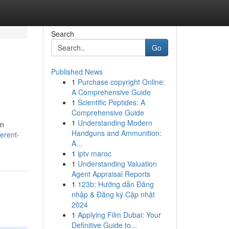
Search
Go
Published News
1
Purchase copyright Online:
A Comprehensive Guide
1
Scientific Peptides: A
Comprehensive Guide
1
Understanding Modern
en
Handguns and Ammunition:
erent-
A...
1
iptv maroc
1
Understanding Valuation
Agent Appraisal Reports
1
123b: Hướng dẫn Đăng
nhập & Đăng ký Cập nhật
2024
1
Applying Film Dubai: Your
Definitive Guide to...