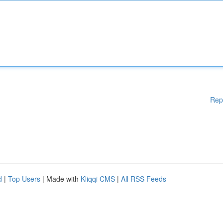
Rep
d
|
Top Users
| Made with
Kliqqi CMS
|
All RSS Feeds