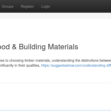
Groups
Register
Login
od & Building Materials
s to choosing timber materials, understanding the distinctions betwe
ficantly in their qualities,
https://suggestashow.com/understanding-diff