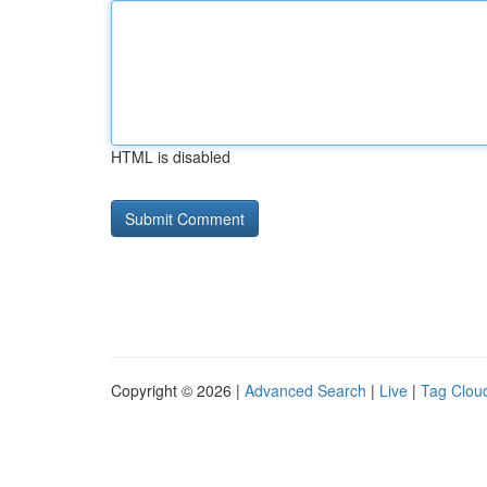
HTML is disabled
Copyright © 2026 |
Advanced Search
|
Live
|
Tag Clou