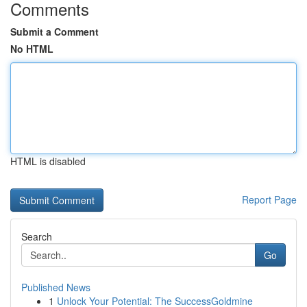
Comments
Submit a Comment
No HTML
HTML is disabled
Report Page
Search
Go
Published News
1
Unlock Your Potential: The SuccessGoldmine