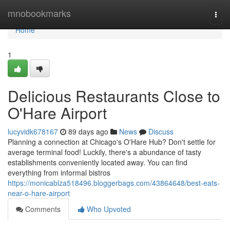
Home
mnobookmarks
Togg
navi
Home
1
Delicious Restaurants Close to
O'Hare Airport
lucyvidk678167
89 days ago
News
Discuss
Planning a connection at Chicago's O'Hare Hub? Don't settle for
average terminal food! Luckily, there's a abundance of tasty
establishments conveniently located away. You can find
everything from informal bistros
https://monicablza518496.bloggerbags.com/43864648/best-eats-
near-o-hare-airport
Comments
Who Upvoted