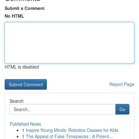
Submit a Comment
No HTML
HTML is disabled
Report Page
Search
Go
Published News
1
Inspire Young Minds: Robotics Classes for Kids
1
The Appeal of Fake Timepieces : A Potent...