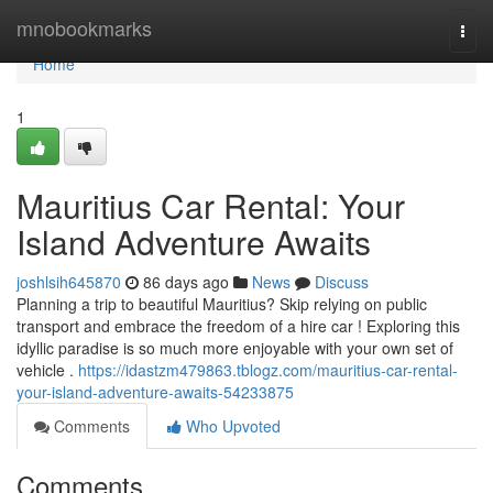
Home
mnobookmarks
Togg
navi
Home
1
Mauritius Car Rental: Your
Island Adventure Awaits
joshlsih645870
86 days ago
News
Discuss
Planning a trip to beautiful Mauritius? Skip relying on public
transport and embrace the freedom of a hire car ! Exploring this
idyllic paradise is so much more enjoyable with your own set of
vehicle .
https://idastzm479863.tblogz.com/mauritius-car-rental-
your-island-adventure-awaits-54233875
Comments
Who Upvoted
Comments