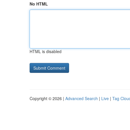
No HTML
HTML is disabled
Copyright © 2026 |
Advanced Search
|
Live
|
Tag Clou