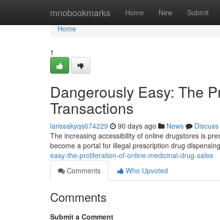
Home
mnobookmarks
Home
New
Submit
Home
1
Dangerously Easy: The Pro
Transactions
larissakyqs674229
90 days ago
News
Discuss
The increasing accessibility of online drugstores is pr
become a portal for illegal prescription drug dispensing
easy-the-proliferation-of-online-medicinal-drug-sales
Comments
Who Upvoted
Comments
Submit a Comment