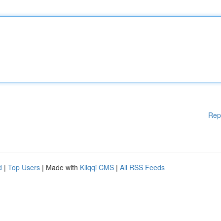
Rep
d
|
Top Users
| Made with
Kliqqi CMS
|
All RSS Feeds