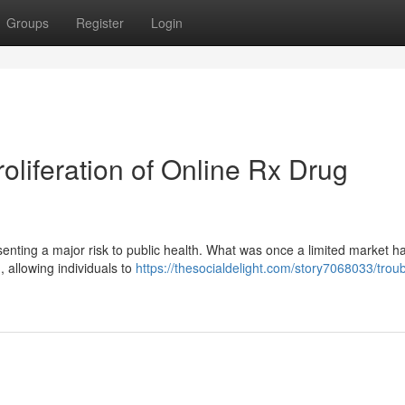
Groups
Register
Login
liferation of Online Rx Drug
esenting a major risk to public health. What was once a limited market ha
, allowing individuals to
https://thesocialdelight.com/story7068033/troub