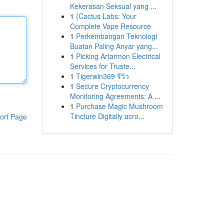
Kekerasan Seksual yang ...
1
{Cactus Labs: Your
Complete Vape Resource
1
Perkembangan Teknologi
Buatan Paling Anyar yang...
1
Picking Artarmon Electrical
Services for Truste...
1
Tigerwin369 รีวิว
1
Secure Cryptocurrency
Monitoring Agreements: A ...
1
Purchase Magic Mushroom
Tincture Digitally acro...
ort Page