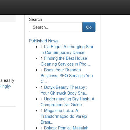
Search
Go
Published News
1
Lia Engel: A emerging Star
in Contemporary Dance
1
Finding the Best House
Cleaning Services in Pho...
1
Boost Your Brandon
Business: SEO Services You
s easily
C...
lingly-
1
Dotyk Beauty Therapy :
Your Chiswick Body Sha...
1
Understanding Dry Hash: A
Comprehensive Guide
1
Magazine Luiza: A
Transformação do Varejo
Brasi...
1
Bokep: Pemicu Masalah