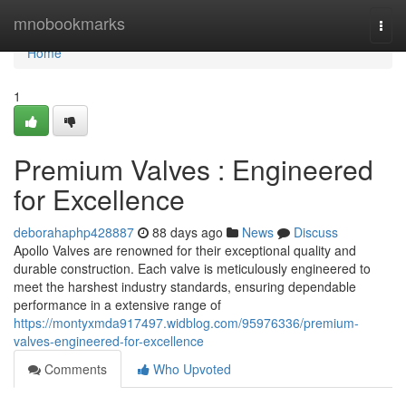
Home
mnobookmarks
Togg
navi
Home
1
Premium Valves : Engineered
for Excellence
deborahaphp428887
88 days ago
News
Discuss
Apollo Valves are renowned for their exceptional quality and
durable construction. Each valve is meticulously engineered to
meet the harshest industry standards, ensuring dependable
performance in a extensive range of
https://montyxmda917497.widblog.com/95976336/premium-
valves-engineered-for-excellence
Comments
Who Upvoted