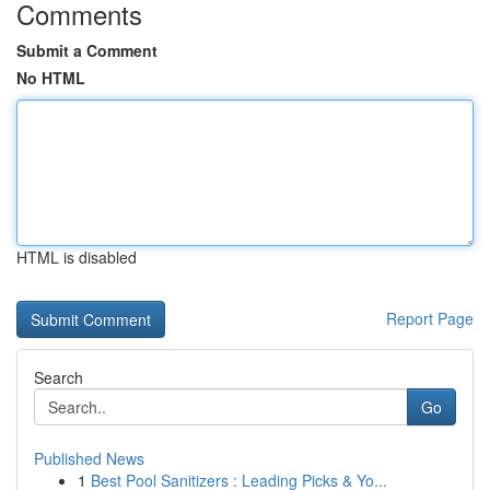
Comments
Submit a Comment
No HTML
HTML is disabled
Report Page
Search
Go
Published News
1
Best Pool Sanitizers : Leading Picks & Yo...