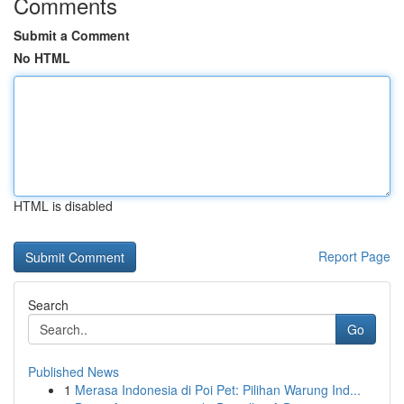
Comments
Submit a Comment
No HTML
HTML is disabled
Report Page
Search
Go
Published News
1
Merasa Indonesia di Poi Pet: Pilihan Warung Ind...