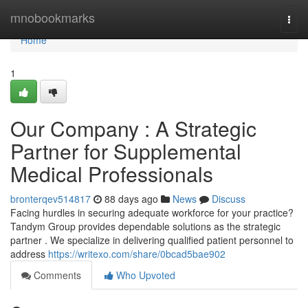
Home
mnobookmarks
Togg
navi
Home
1
Our Company : A Strategic
Partner for Supplemental
Medical Professionals
bronterqev514817
88 days ago
News
Discuss
Facing hurdles in securing adequate workforce for your practice?
Tandym Group provides dependable solutions as the strategic
partner . We specialize in delivering qualified patient personnel to
address
https://writexo.com/share/0bcad5bae902
Comments
Who Upvoted