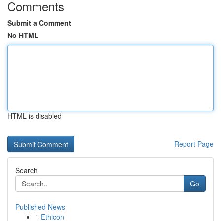
Comments
Submit a Comment
No HTML
HTML is disabled
Report Page
Search
Go
Published News
1
Ethicon