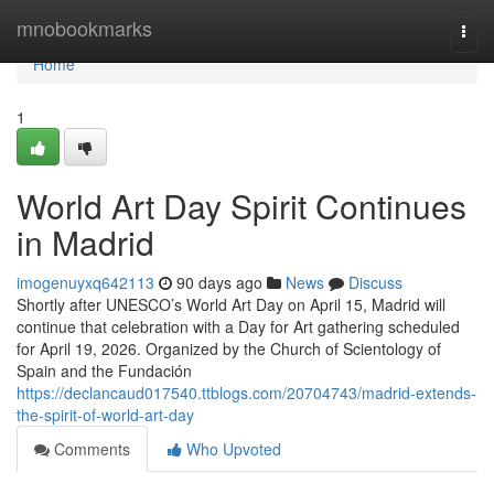
Home
mnobookmarks
Togg
navi
Home
1
World Art Day Spirit Continues
in Madrid
imogenuyxq642113
90 days ago
News
Discuss
Shortly after UNESCO’s World Art Day on April 15, Madrid will
continue that celebration with a Day for Art gathering scheduled
for April 19, 2026. Organized by the Church of Scientology of
Spain and the Fundación
https://declancaud017540.ttblogs.com/20704743/madrid-extends-
the-spirit-of-world-art-day
Comments
Who Upvoted