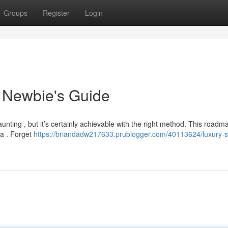
Groups
Register
Login
 Newbie's Guide
daunting , but it’s certainly achievable with the right method. This roadm
ea . Forget
https://briandadw217633.prublogger.com/40113624/luxury-s