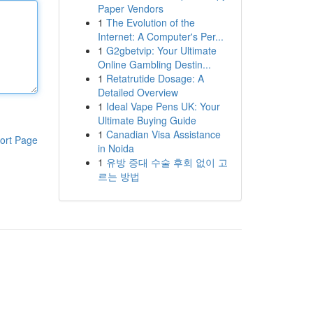
Paper Vendors
1
The Evolution of the
Internet: A Computer's Per...
1
G2gbetvip: Your Ultimate
Online Gambling Destin...
1
Retatrutide Dosage: A
Detailed Overview
1
Ideal Vape Pens UK: Your
Ultimate Buying Guide
1
Canadian Visa Assistance
ort Page
in Noida
1
유방 증대 수술 후회 없이 고
르는 방법