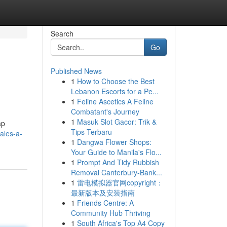
Search
Go
Published News
1
How to Choose the Best
Lebanon Escorts for a Pe...
1
Feline Ascetics A Feline
Combatant's Journey
1
Masuk Slot Gacor: Trik &
ap
Tips Terbaru
ales-a-
1
Dangwa Flower Shops:
Your Guide to Manila's Flo...
1
Prompt And Tidy Rubbish
Removal Canterbury-Bank...
1
雷电模拟器官网copyright：
最新版本及安装指南
1
Friends Centre: A
Community Hub Thriving
1
South Africa's Top A4 Copy