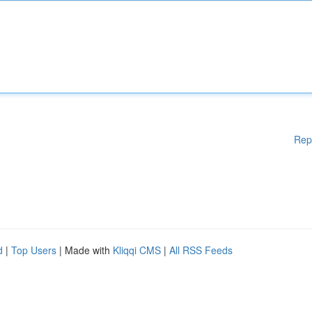
Rep
d
|
Top Users
| Made with
Kliqqi CMS
|
All RSS Feeds