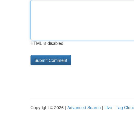
HTML is disabled
Copyright © 2026 |
Advanced Search
|
Live
|
Tag Clou