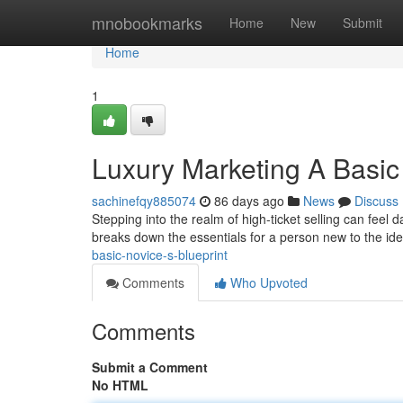
Home
mnobookmarks
Home
New
Submit
Home
1
Luxury Marketing A Basic
sachinefqy885074
86 days ago
News
Discuss
Stepping into the realm of high-ticket selling can feel 
breaks down the essentials for a person new to the id
basic-novice-s-blueprint
Comments
Who Upvoted
Comments
Submit a Comment
No HTML