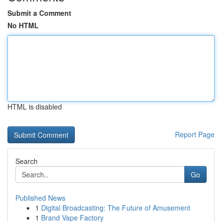
Submit a Comment
No HTML
HTML is disabled
Report Page
Search
Go
Published News
1
Digital Broadcasting: The Future of Amusement
1
Brand Vape Factory