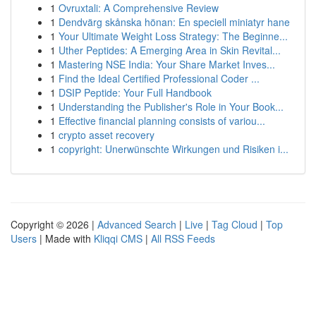
1
Ovruxtali: A Comprehensive Review
1
Dendvärg skånska hönan: En speciell miniatyr hane
1
Your Ultimate Weight Loss Strategy: The Beginne...
1
Uther Peptides: A Emerging Area in Skin Revital...
1
Mastering NSE India: Your Share Market Inves...
1
Find the Ideal Certified Professional Coder ...
1
DSIP Peptide: Your Full Handbook
1
Understanding the Publisher's Role in Your Book...
1
Effective financial planning consists of variou...
1
crypto asset recovery
1
copyright: Unerwünschte Wirkungen und Risiken i...
Copyright © 2026 |
Advanced Search
|
Live
|
Tag Cloud
|
Top
Users
| Made with
Kliqqi CMS
|
All RSS Feeds