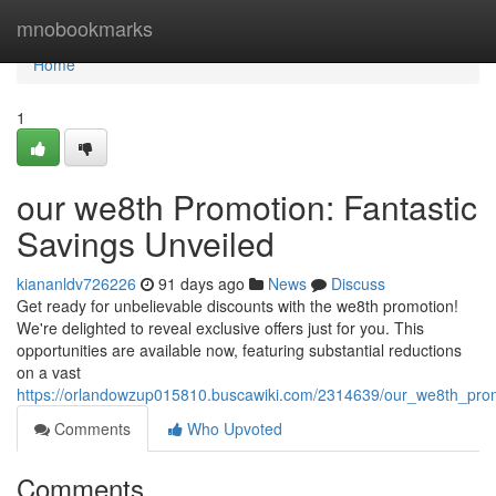
Home
mnobookmarks
Home
1
our we8th Promotion: Fantastic
Savings Unveiled
kiananldv726226
91 days ago
News
Discuss
Get ready for unbelievable discounts with the we8th promotion!
We're delighted to reveal exclusive offers just for you. This
opportunities are available now, featuring substantial reductions
on a vast
https://orlandowzup015810.buscawiki.com/2314639/our_we8th_prom
Comments
Who Upvoted
Comments