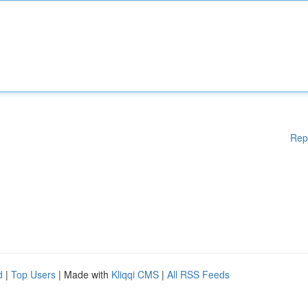
Rep
d
|
Top Users
| Made with
Kliqqi CMS
|
All RSS Feeds