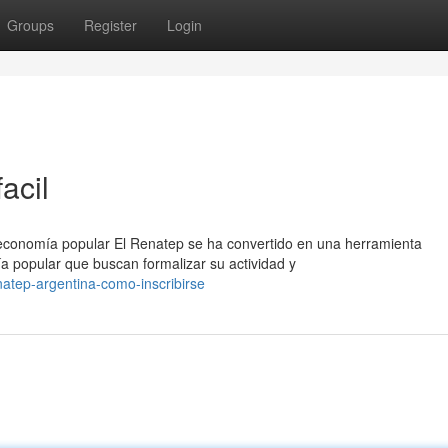
Groups
Register
Login
acil
 economía popular El Renatep se ha convertido en una herramienta
a popular que buscan formalizar su actividad y
atep-argentina-como-inscribirse