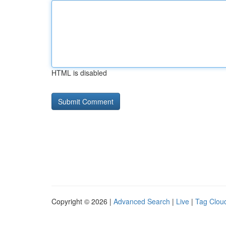
HTML is disabled
Copyright © 2026 |
Advanced Search
|
Live
|
Tag Clou