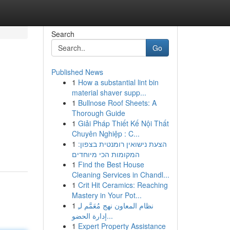
Search
Go
Published News
1
How a substantial lint bin
material shaver supp...
1
Bullnose Roof Sheets: A
Thorough Guide
1
Giải Pháp Thiết Kế Nội Thất
Chuyên Nghiệp : C...
1
הצעת נישואין רומנטית בצפון:
המקומות הכי מיוחדים
1
Find the Best House
Cleaning Services in Chandl...
1
Crit Hit Ceramics: Reaching
Mastery in Your Pot...
1
نظام المعاون نهج مُعَمَّم لـِ
إدارة الحضو...
1
Expert Property Assistance