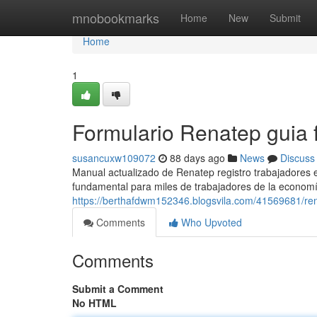
Home
mnobookmarks
Home
New
Submit
Home
1
Formulario Renatep guia f
susancuxw109072
88 days ago
News
Discuss
Manual actualizado de Renatep registro trabajadores
fundamental para miles de trabajadores de la economí
https://berthafdwm152346.blogsvila.com/41569681/ren
Comments
Who Upvoted
Comments
Submit a Comment
No HTML