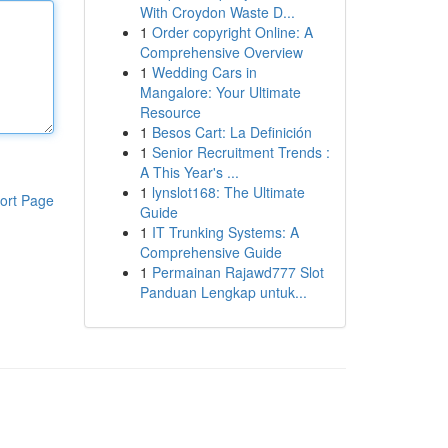
With Croydon Waste D...
1
Order copyright Online: A
Comprehensive Overview
1
Wedding Cars in
Mangalore: Your Ultimate
Resource
1
Besos Cart: La Definición
1
Senior Recruitment Trends :
A This Year's ...
1
lynslot168: The Ultimate
ort Page
Guide
1
IT Trunking Systems: A
Comprehensive Guide
1
Permainan Rajawd777 Slot
Panduan Lengkap untuk...