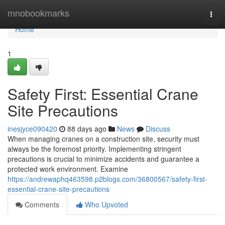
Home
mnobookmarks
Togg
navi
Home
1
Safety First: Essential Crane
Site Precautions
inesjyce090420
88 days ago
News
Discuss
When managing cranes on a construction site, security must
always be the foremost priority. Implementing stringent
precautions is crucial to minimize accidents and guarantee a
protected work environment. Examine
https://andrewaphq463598.p2blogs.com/36800567/safety-first-
essential-crane-site-precautions
Comments
Who Upvoted