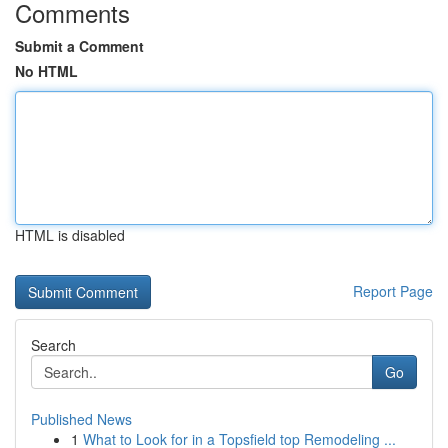
Comments
Submit a Comment
No HTML
HTML is disabled
Report Page
Search
Go
Published News
1
What to Look for in a Topsfield top Remodeling ...