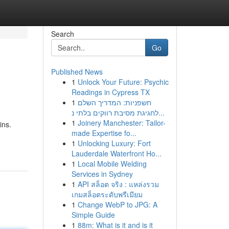
Search
Go
Published News
1
Unlock Your Future: Psychic
Readings in Cypress TX
1
חשפניות: המדריך השלם
לחגיגת מסיבת רווקים בלתי נ...
1
Joinery Manchester: Tailor-
ins.
made Expertise fo...
1
Unlocking Luxury: Fort
Lauderdale Waterfront Ho...
1
Local Mobile Welding
Services in Sydney
1
API สล็อต จริง : แหล่งรวม
เกมสล็อตระดับพรีเมียม
1
Change WebP to JPG: A
Simple Guide
1
88m: What is it and is it