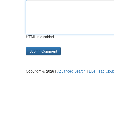
HTML is disabled
Copyright © 2026 |
Advanced Search
|
Live
|
Tag Clou