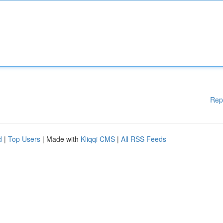
Rep
d
|
Top Users
| Made with
Kliqqi CMS
|
All RSS Feeds