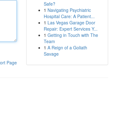
Safe?
1
Navigating Psychiatric
Hospital Care: A Patient...
1
Las Vegas Garage Door
Repair: Expert Services Y...
1
Getting in Touch with The
Team
1
A Reign of a Goliath
Savage
ort Page