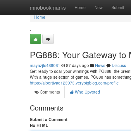
Home
mnobookmarks
Home
New
Submit
Home
1
PG888: Your Gateway to 
mayazjfs488061
87 days ago
News
Discuss
Get ready to soar your winnings with PG888, the premie
With a huge selection of games, PG888 has something f
https://albertivaq123973.verybigblog.com/profile
Comments
Who Upvoted
Comments
Submit a Comment
No HTML