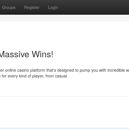
Groups
Register
Login
Massive Wins!
r online casino platform that's designed to pump you with incredible w
or every kind of player, from casual