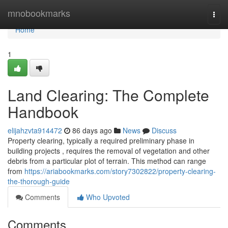
Home
mnobookmarks
Togg
navi
Home
1
Land Clearing: The Complete
Handbook
elijahzvta914472
86 days ago
News
Discuss
Property clearing, typically a required preliminary phase in
building projects , requires the removal of vegetation and other
debris from a particular plot of terrain. This method can range
from
https://ariabookmarks.com/story7302822/property-clearing-
the-thorough-guide
Comments
Who Upvoted
Comments