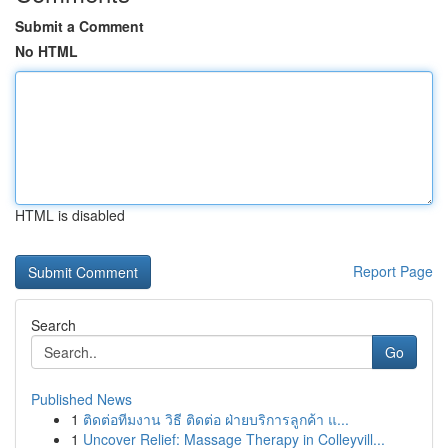
Submit a Comment
No HTML
HTML is disabled
Report Page
Search
Go
Published News
1
ติดต่อทีมงาน วิธี ติดต่อ ฝ่ายบริการลูกค้า แ...
1
Uncover Relief: Massage Therapy in Colleyvill...