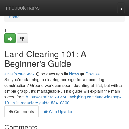
Home
mnobookmarks
Togg
navi
Home
1
Land Clearing 101: A
Beginner's Guide
aliviafozs636837
88 days ago
News
Discuss
So, you're planning to clearing acreage for a upcoming
construction? Ground work can seem daunting at first, but with a
simple grasp , it's manageable . This guide will explain the main
steps, from
https://caralzxq660450.mybjjblog.com/land-clearing-
101-a-introductory-guide-53416300
Comments
Who Upvoted
Comments