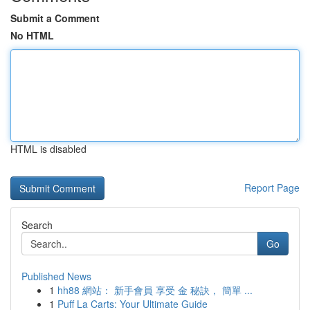
Submit a Comment
No HTML
HTML is disabled
Report Page
Search
Go
Published News
1
hh88 網站： 新手會員 享受 金 秘訣， 簡單 ...
1
Puff La Carts: Your Ultimate Guide