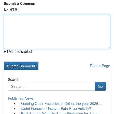
Submit a Comment
No HTML
HTML is disabled
Report Page
Search
Go
Published News
1
Gaming Chair Factories in China: the year 2026 ...
1
{Joint Genesis: Uncover Pain-Free Activity?
1
Best Shopify Website Setup Strategies for Small...