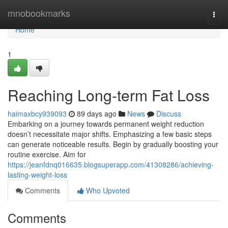
Home
mnobookmarks
Togg
navi
Home
1
Reaching Long-term Fat Loss
haimaxbcy939093
89 days ago
News
Discuss
Embarking on a journey towards permanent weight reduction
doesn’t necessitate major shifts. Emphasizing a few basic steps
can generate noticeable results. Begin by gradually boosting your
routine exercise. Aim for
https://jeanfdnq016635.blogsuperapp.com/41308286/achieving-
lasting-weight-loss
Comments
Who Upvoted
Comments