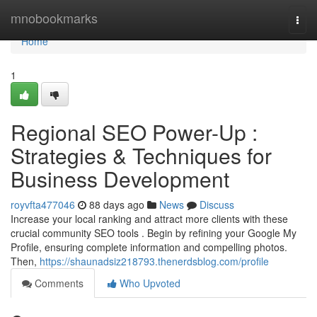
Home
mnobookmarks
Togg
navi
Home
1
Regional SEO Power-Up :
Strategies & Techniques for
Business Development
royvfta477046
88 days ago
News
Discuss
Increase your local ranking and attract more clients with these
crucial community SEO tools . Begin by refining your Google My
Profile, ensuring complete information and compelling photos.
Then,
https://shaunadsiz218793.thenerdsblog.com/profile
Comments
Who Upvoted