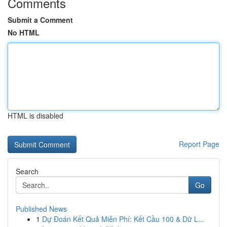
Comments
Submit a Comment
No HTML
HTML is disabled
Report Page
Search
Go
Published News
1
Dự Đoán Kết Quả Miễn Phí: Kết Cầu 100 & Dữ L...