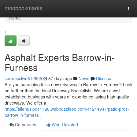
Home
mnobookmarks
Togg
navi
Home
1
Asphalt Experts Barrow-in-
Furness
cormacclwu812905
87 days ago
News
Discuss
Are you searching for a new driveway in Barrow-in-Furness? Look
no further than the local Driveway Specialists! We are a well
established business with years of experience laying high quality
driveways. We offer a
https://allenusip011726.webbuzzfeed.com/41244947/patio-pros-
barrow-in-furness
Comments
Who Upvoted