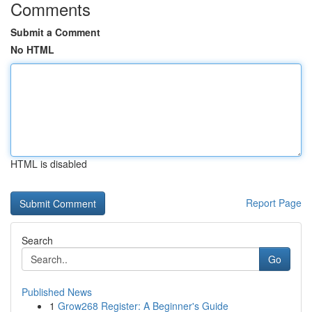
Comments
Submit a Comment
No HTML
HTML is disabled
Report Page
Search
Go
Published News
1
Grow268 Register: A Beginner's Guide