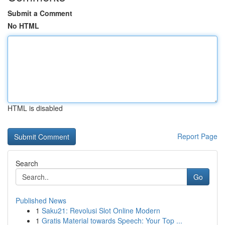
Submit a Comment
No HTML
HTML is disabled
Report Page
Search
Go
Published News
1
Saku21: Revolusi Slot Online Modern
1
Gratis Material towards Speech: Your Top ...