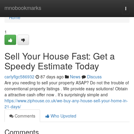
Home
mnobookmarks
Togg
navi
Home
1
Sell Your House Fast: Get a
Speedy Estimate Today
carlyflgc586932
87 days ago
News
Discuss
Are you needing to sell your property ASAP? Do not the trouble of
conventional property listings . We provide easy solutions! Obtain
a attractive cash offer now . It’s surprisingly simple and
https://www.ziphouse.co.uk/we-buy-any-house-sell-your-home-in-
21-days/
Comments
Who Upvoted
Comments